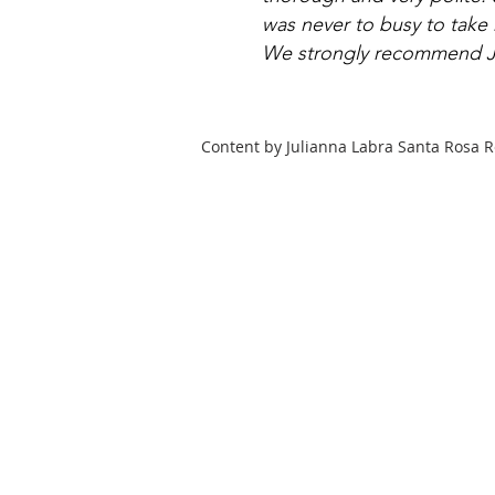
was never to busy to take
We strongly recommend Ju
Content by Julianna Labra Santa Rosa R
HOME
COMMUNITY
SEARCH
Julianna Labra
Realtor®
DRE #01769015
707-479-9559
realtrjules@gmail.com