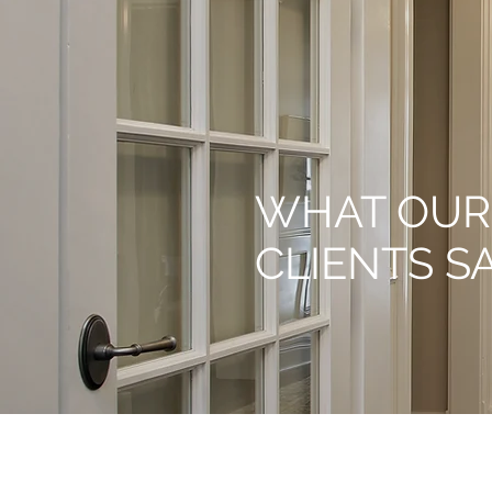
WHAT OUR
CLIENTS S