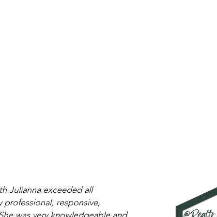
h Julianna exceeded all
 professional, responsive,
. She was very knowledgeable and