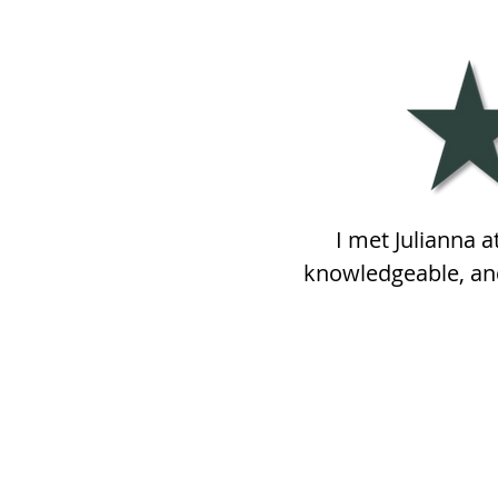
I met Julianna 
knowledgeable, and