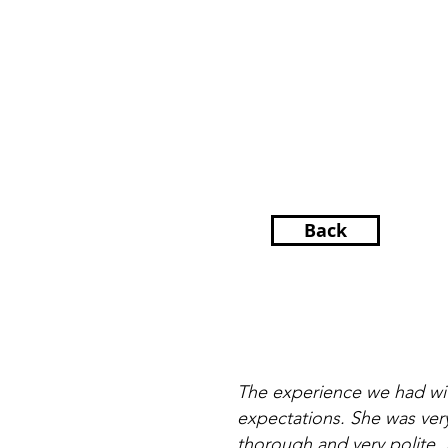
Back
The experience we had wit
expectations. She was very
thorough and very polite