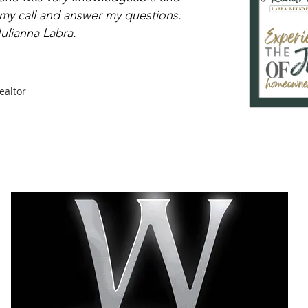
 my call and answer my questions.
lianna Labra.
ealtor
CITIES
SELLERS
BUYERS
REAL ESTATE GUIDES