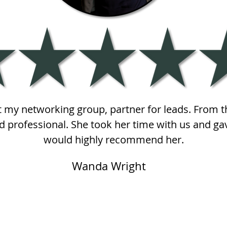
at my networking group, partner for leads. From t
 professional. She took her time with us and gav
would highly recommend her.
Wanda Wright