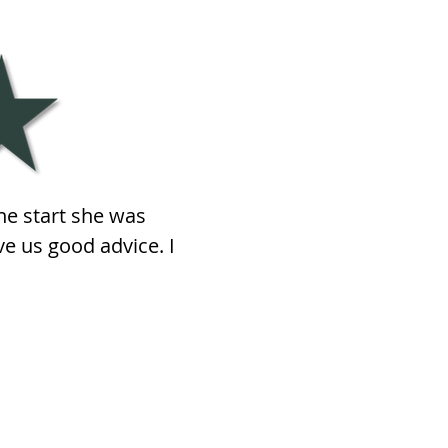
he start she was
e us good advice. I