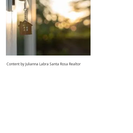
Content by Julianna Labra Santa Rosa Realtor
Juliana Labra
Agente inmobiliario®
DRE #01769015
707-479-9559
Equipo de Labra Buckner
realtrjules@gmail.com
¡CONTÁCTEME HOY!