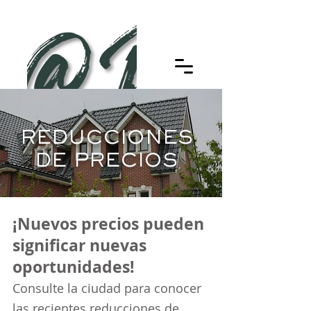
REDUCCIONES
DE PRECIOS
¡Nuevos precios pueden
significar nuevas
oportunidades!
Consulte la ciudad para conocer
las recientes reducciones de