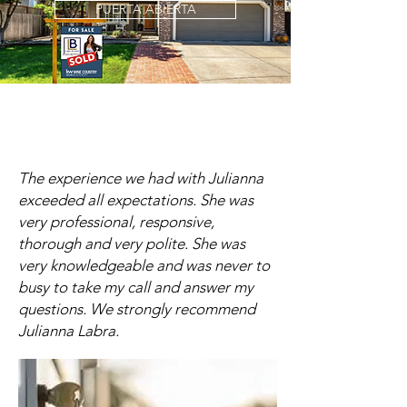
PUERTA ABIERTA
The experience we had with Julianna
exceeded all expectations. She was
very professional, responsive,
thorough and very polite. She was
very knowledgeable and was never to
busy to take my call and answer my
questions. We strongly recommend
Julianna Labra.