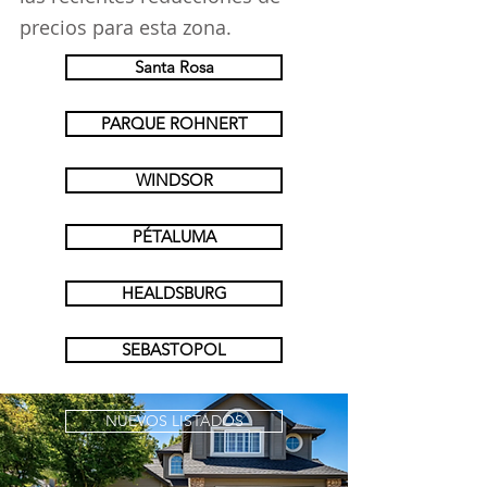
precios para esta zona.
Santa Rosa
PARQUE ROHNERT
WINDSOR
PÉTALUMA
HEALDSBURG
SEBASTOPOL
NUEVOS LISTADOS